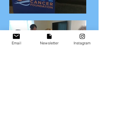
Email
Newsletter
Instagram