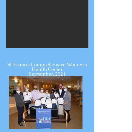
St. Francis Comprehensive Women's
Health Center
September, 2021