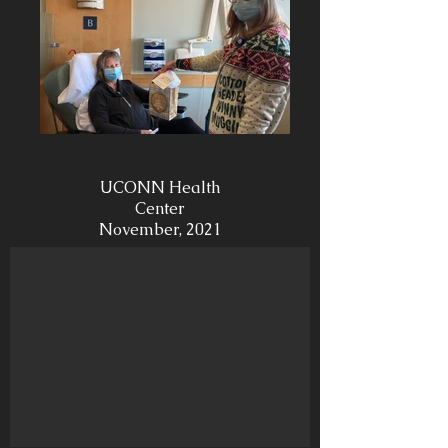
UCONN Health
Center
November, 2021