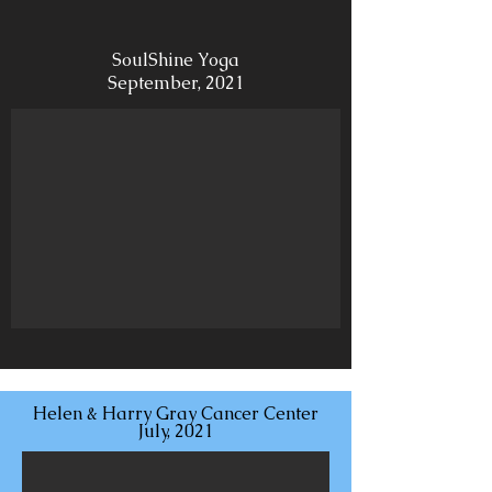
SoulShine Yoga
September, 2021
Helen & Harry Gray Cancer Center
July, 2021