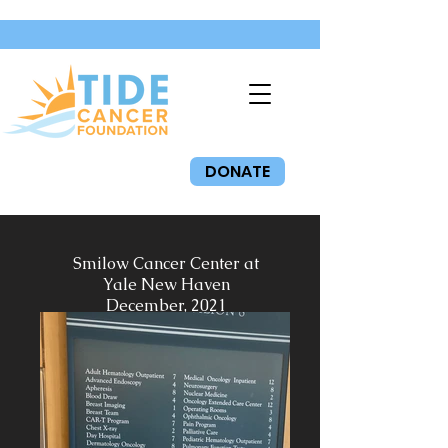
DONATE
Smilow Cancer Center at
Yale New Haven
December, 2021